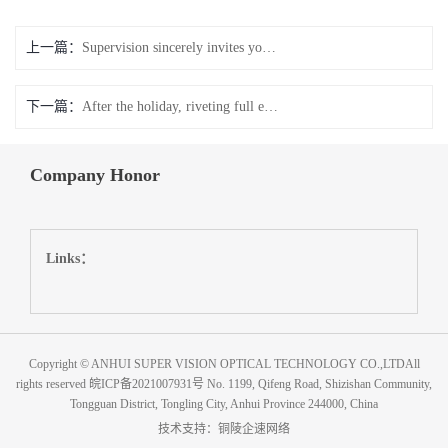
上一篇：
Supervision sincerely invites you to participate in the 33rd China International glasses Exhibition (Beijing)
下一篇：
After the holiday, riveting full energy, following the development
Company Honor
Links：
Copyright © ANHUI SUPER VISION OPTICAL TECHNOLOGY CO.,LTDAll
rights reserved
皖ICP备2021007931号
No. 1199, Qifeng Road, Shizishan Community,
Tongguan District, Tongling City, Anhui Province 244000, China
技术支持：
铜陵企速网络