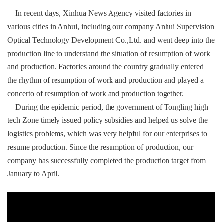
In recent days, Xinhua News Agency visited factories in
various cities in Anhui, including our company Anhui Supervision
Optical Technology Development Co.,Ltd. and went deep into the
production line to understand the situation of resumption of work
and production. Factories around the country gradually entered
the rhythm of resumption of work and production and played a
concerto of resumption of work and production together.
During the epidemic period, the government of Tongling high
tech Zone timely issued policy subsidies and helped us solve the
logistics problems, which was very helpful for our enterprises to
resume production. Since the resumption of production, our
company has successfully completed the production target from
January to April.