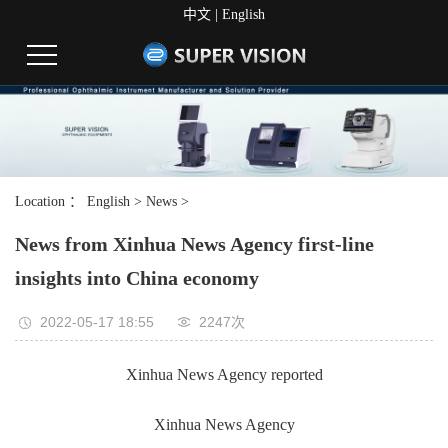
中文
|
English
Location ：
English
>
News
>
News from Xinhua News Agency first-line
insights into China economy
2022-05-17 18:55
2247次
Xinhua News Agency reported
Xinhua News Agency