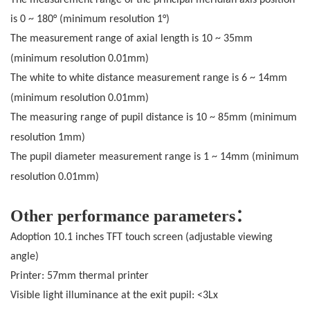
is 0 ~ 180° (minimum resolution 1°)
The measurement range of axial length is 10 ~ 35mm
(minimum resolution 0.01mm
)
The white to white distance measurement range is 6 ~ 14mm
(minimum resolution 0.01mm
)
The measuring range of pupil distance is 10 ~ 85mm (minimum
resolution 1mm
)
The pupil diameter measurement range is 1 ~ 14mm (minimum
resolution 0.01mm
)
Other performance parameters：
Adoption 10.1 inches TFT touch screen (adjustable viewing
angle)
Printer: 57mm thermal printer
Visible light illuminance at the exit pupil: <3Lx