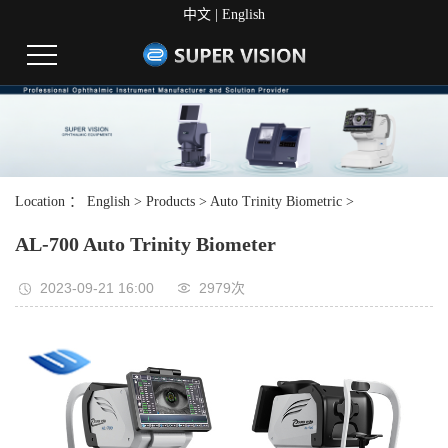
中文
|
English
Location ：
English
>
Products
>
Auto Trinity Biometric
>
AL-700 Auto Trinity Biometer
2023-09-21 16:00
2979次