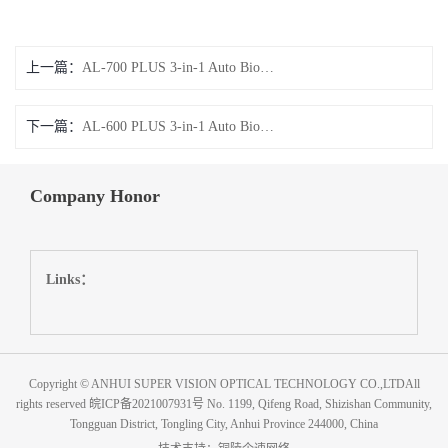
上一篇：
AL-700 PLUS 3-in-1 Auto Biometer
下一篇：
AL-600 PLUS 3-in-1 Auto Biometer
Company Honor
Links：
Copyright © ANHUI SUPER VISION OPTICAL TECHNOLOGY CO.,LTDAll
rights reserved
皖ICP备2021007931号
No. 1199, Qifeng Road, Shizishan Community,
Tongguan District, Tongling City, Anhui Province 244000, China