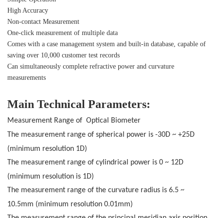
High Accuracy
Non-contact Measurement
One-click measurement of multiple data
Comes with a case management system and built-in database, capable of
saving over 10,000 customer test records
Can simultaneously complete refractive power and curvature
measurements
Main Technical Parameters:
Measurement Range of Optical Biometer
The measurement range of spherical power is -30D
~
+25D
(minimum resolution 1D
)
The measurement range of cylindrical power is 0 ~ 12D
(minimum resolution is 1D
)
The measurement range of the curvature radius is 6.5 ~
10.5mm (minimum resolution 0.01mm
)
The measurement range of the principal meridian axis position