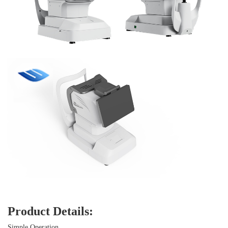
Product Details:
Simple Operation